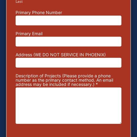
Last
Primary Phone Number
Primary Email
Address (WE DO NOT SERVICE IN PHOENIX)
Description of Projects (Please provide a phone
number as the primary contact method. An email
address may be included if necessary.) *