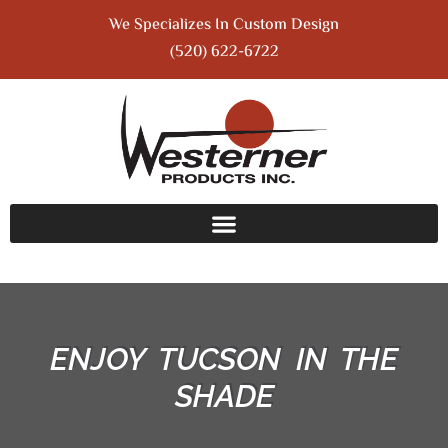
We Specializes In Custom Design
(520) 622-6722
ENJOY TUCSON IN THE
SHADE