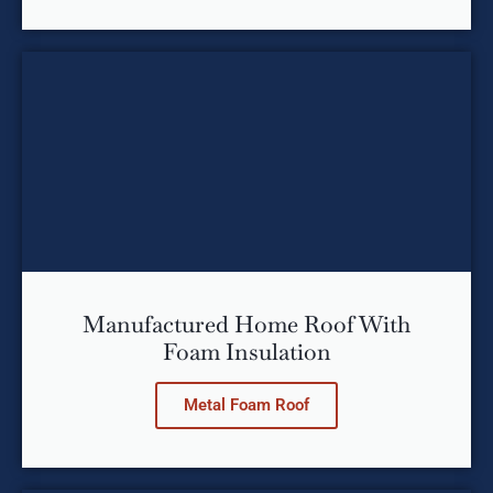
Manufactured Home Roof With
Foam Insulation
Metal Foam Roof