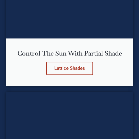
Control The Sun With Partial Shade
Lattice Shades