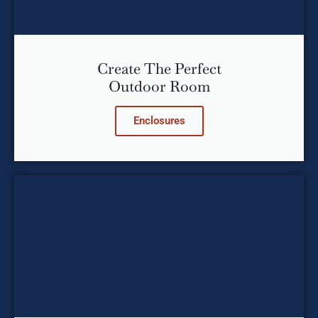
Create The Perfect
Outdoor Room
Enclosures