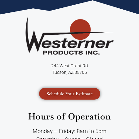
244 West Grant Rd
Tucson, AZ 85705
Schedule Your Estimate
Hours of Operation
Monday – Friday: 8am to 5pm