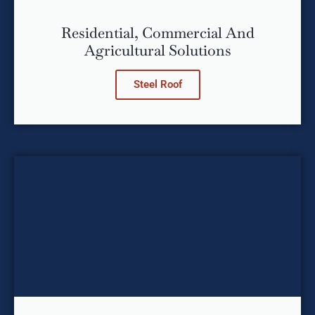
Residential, Commercial And
Agricultural Solutions
Steel Roof