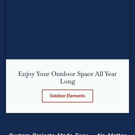
Enjoy Your Outdoor Space All Year
Long
Outdoor Elements