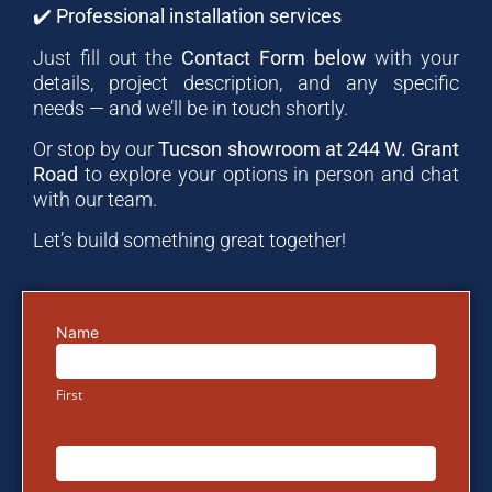
✔️
Professional installation services
Just fill out the
Contact Form below
with your
details, project description, and any specific
needs — and we’ll be in touch shortly.
Or stop by our
Tucson showroom at 244 W. Grant
Road
to explore your options in person and chat
with our team.
Let’s build something great together!
Name
Email
Us
First