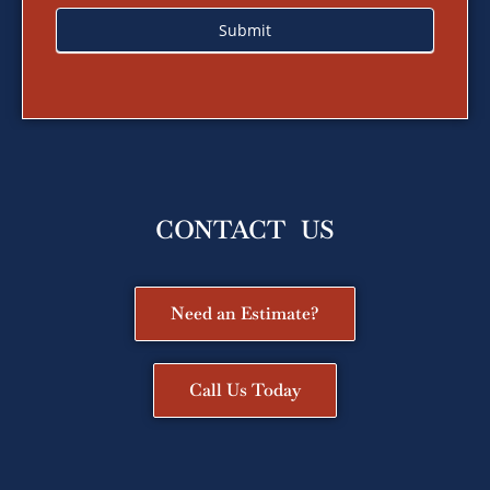
Submit
CONTACT US
Need an Estimate?
Call Us Today