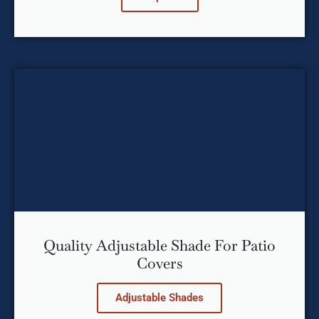
Quality Adjustable Shade For Patio
Covers
Adjustable Shades