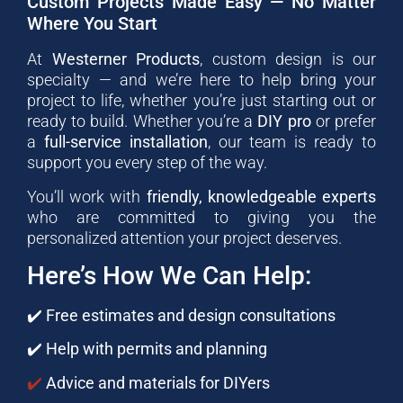
Custom Projects Made Easy — No Matter
Where You Start
At
Westerner Products
, custom design is our
specialty — and we’re here to help bring your
project to life, whether you’re just starting out or
ready to build. Whether you’re a
DIY pro
or prefer
a
full-service installation
, our team is ready to
support you every step of the way.
You’ll work with
friendly, knowledgeable experts
who are committed to giving you the
personalized attention your project deserves.
Here’s How We Can Help:
✔️
Free estimates and design consultations
✔️
Help with permits and planning
✔️
Advice and materials for DIYers