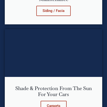
Siding / Facia
Shade & Protection From The Sun
For Your Cars
Carports