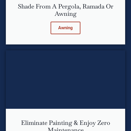
Shade From A Pergola, Ramada Or
Awning
Awning
Eliminate Painting & Enjoy Zero
Maintenance