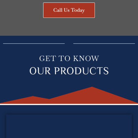
Call Us Today
GET TO KNOW
OUR PRODUCTS