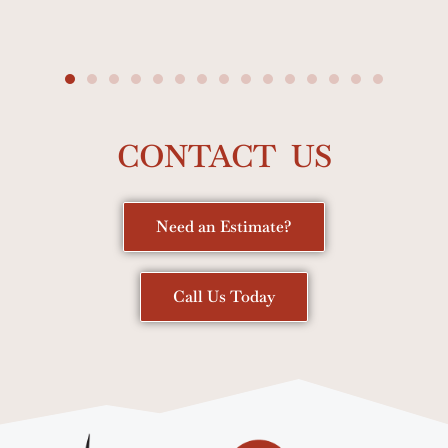
CONTACT US
Need an Estimate?
Call Us Today