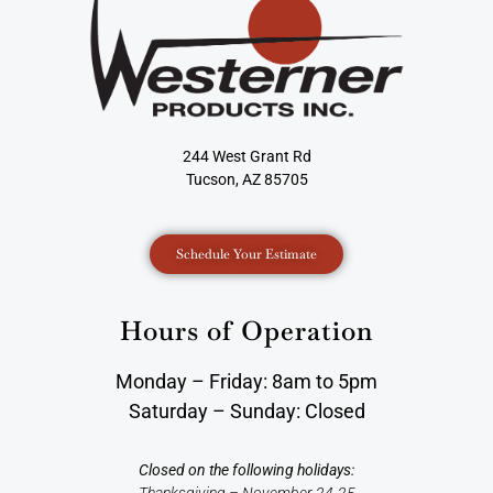
244 West Grant Rd
Tucson, AZ 85705
Schedule Your Estimate
Hours of Operation
Monday – Friday: 8am to 5pm
Saturday – Sunday: Closed
Closed on the following holidays:
Thanksgiving – November 24-25