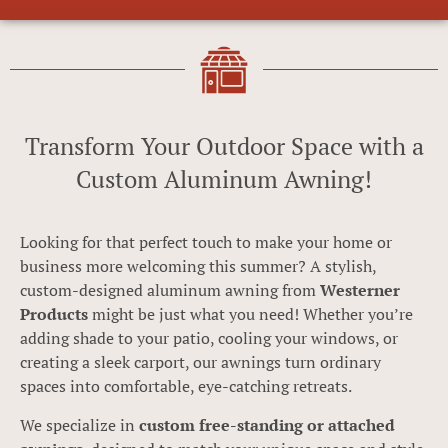
Transform Your Outdoor Space with a
Custom Aluminum Awning!
Looking for that perfect touch to make your home or
business more welcoming this summer? A stylish,
custom-designed aluminum awning from
Westerner
Products
might be just what you need! Whether you’re
adding shade to your patio, cooling your windows, or
creating a sleek carport, our awnings turn ordinary
spaces into comfortable, eye-catching retreats.
We specialize in
custom free-standing or attached