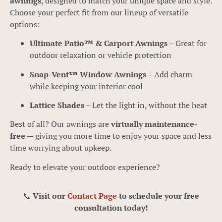
awnings
, designed to match your unique space and style.
Choose your perfect fit from our lineup of versatile
options:
Ultimate Patio™ & Carport Awnings
– Great for
outdoor relaxation or vehicle protection
Snap-Vent™ Window Awnings
– Add charm
while keeping your interior cool
Lattice Shades
– Let the light in, without the heat
Best of all? Our awnings are
virtually maintenance-
free
— giving you more time to enjoy your space and less
time worrying about upkeep.
Ready to elevate your outdoor experience?
📞
Visit our
Contact Page
to schedule your free
consultation today!