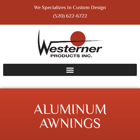
We Specializes In Custom Design
(520) 622-6722
ALUMINUM
AWNINGS