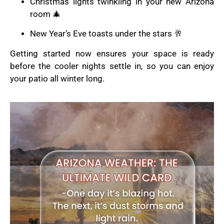
Christmas lights twinkling in your new Arizona
room 🎄
New Year’s Eve toasts under the stars 🥂
Getting started now ensures your space is ready
before the cooler nights settle in, so you can enjoy
your patio all winter long.