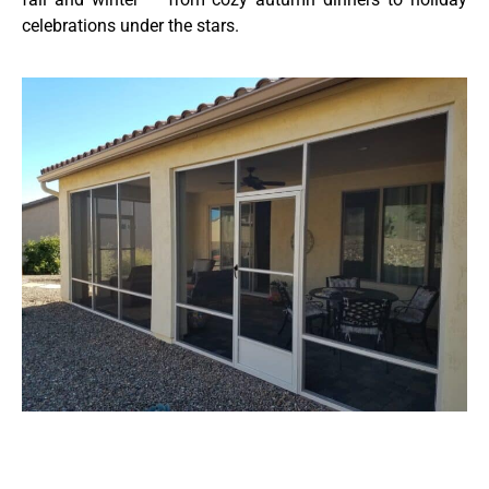
celebrations under the stars.