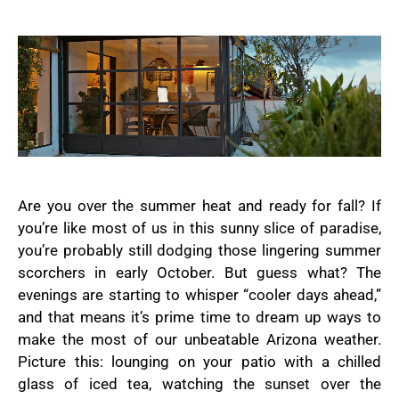
Are you over the summer heat and ready for fall? If
you’re like most of us in this sunny slice of paradise,
you’re probably still dodging those lingering summer
scorchers in early October. But guess what? The
evenings are starting to whisper “cooler days ahead,”
and that means it’s prime time to dream up ways to
make the most of our unbeatable Arizona weather.
Picture this: lounging on your patio with a chilled
glass of iced tea, watching the sunset over the