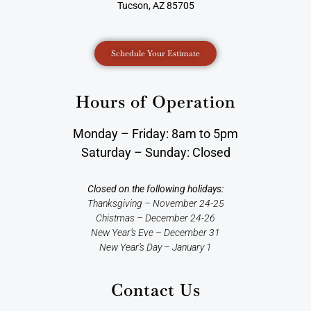
Tucson, AZ 85705
Schedule Your Estimate
Hours of Operation
Monday – Friday: 8am to 5pm
Saturday – Sunday: Closed
Closed on the following holidays:
Thanksgiving – November 24-25
Chistmas – December 24-26
New Year’s Eve – December 31
New Year’s Day – January 1
Contact Us