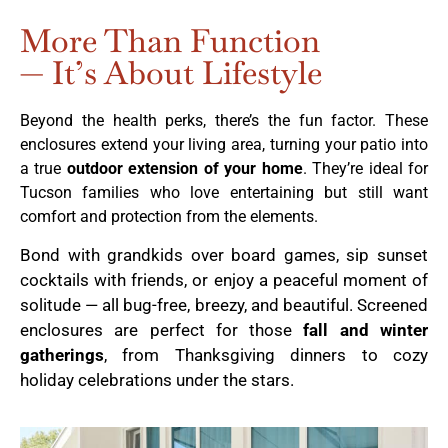
More Than Function
— It’s About Lifestyle
Beyond the health perks, there’s the fun factor. These
enclosures extend your living area, turning your patio into
a true
outdoor extension of your home
. They’re ideal for
Tucson families who love entertaining but still want
comfort and protection from the elements.
Bond with grandkids over board games, sip sunset
cocktails with friends, or enjoy a peaceful moment of
solitude — all bug-free, breezy, and beautiful. Screened
enclosures are perfect for those
fall and winter
gatherings
, from Thanksgiving dinners to cozy
holiday celebrations under the stars.