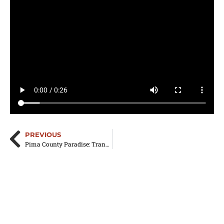
PREVIOUS
Pima County Paradise: Transforming Your Home with Residential Aluminum Awnings