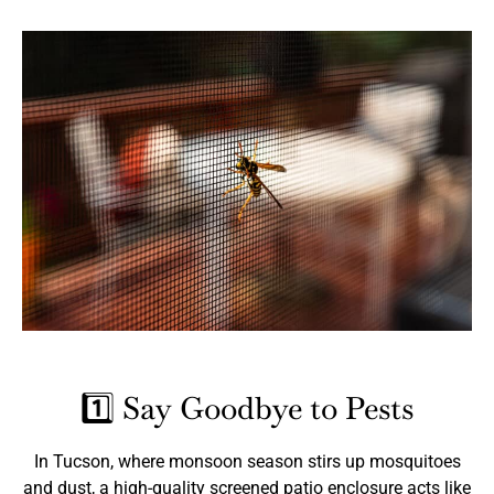
1️⃣ Say Goodbye to Pests
In Tucson, where monsoon season stirs up mosquitoes
and dust, a high-quality screened patio enclosure acts like