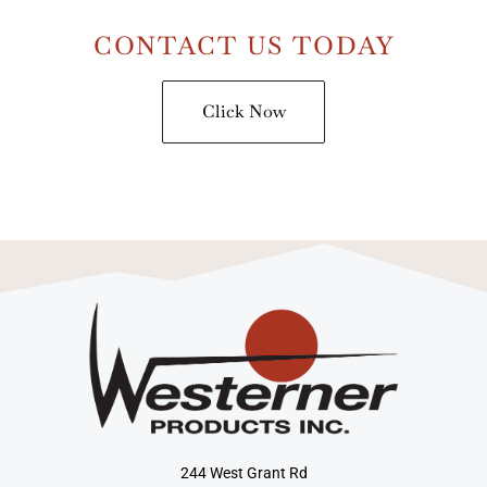
CONTACT US TODAY
Click Now
244 West Grant Rd