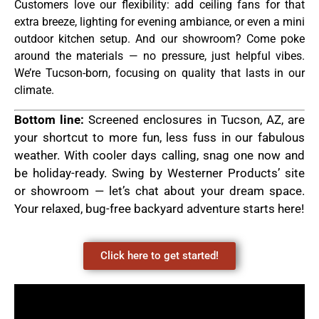
Customers love our flexibility: add ceiling fans for that
extra breeze, lighting for evening ambiance, or even a mini
outdoor kitchen setup. And our showroom? Come poke
around the materials — no pressure, just helpful vibes.
We’re Tucson-born, focusing on quality that lasts in our
climate.
Bottom line:
Screened enclosures in Tucson, AZ, are
your shortcut to more fun, less fuss in our fabulous
weather. With cooler days calling, snag one now and
be holiday-ready. Swing by Westerner Products’ site
or showroom — let’s chat about your dream space.
Your relaxed, bug-free backyard adventure starts here!
Click here to get started!