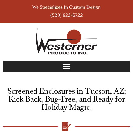
We Specializes In Custom Design
(520) 622-6722
Screened Enclosures in Tucson, AZ:
Kick Back, Bug-Free, and Ready for
Holiday Magic!