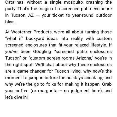
Catalinas, without a single mosquito crashing the
party. That’s the magic of a screened patio enclosure
in Tucson, AZ — your ticket to year-round outdoor
bliss.
At Westerner Products, we’re all about turning those
“what if” backyard ideas into reality with custom
screened enclosures that fit your relaxed lifestyle. If
you’ve been Googling “screened patio enclosures
Tucson” or “custom screen rooms Arizona,” you’re in
the right spot. We’ll chat about why these enclosures
are a game-changer for Tucson living, why now’s the
moment to jump in before the holidays sneak up, and
why we’re the go-to folks for making it happen. Grab
your coffee (or margarita – no judgment here), and
let’s dive in!