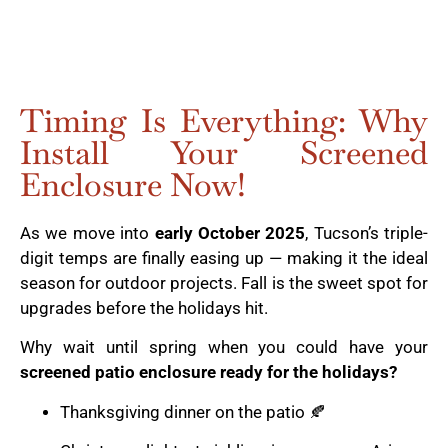
Timing Is Everything: Why
Install Your Screened
Enclosure Now!
As we move into
early October 2025
, Tucson’s triple-
digit temps are finally easing up — making it the ideal
season for outdoor projects. Fall is the sweet spot for
upgrades before the holidays hit.
Why wait until spring when you could have your
screened patio enclosure ready for the holidays?
Thanksgiving dinner on the patio 🍂