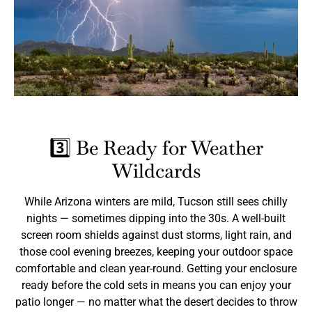
3️⃣ Be Ready for Weather
Wildcards
While Arizona winters are mild, Tucson still sees chilly
nights — sometimes dipping into the 30s. A well-built
screen room shields against dust storms, light rain, and
those cool evening breezes, keeping your outdoor space
comfortable and clean year-round. Getting your enclosure
ready before the cold sets in means you can enjoy your
patio longer — no matter what the desert decides to throw