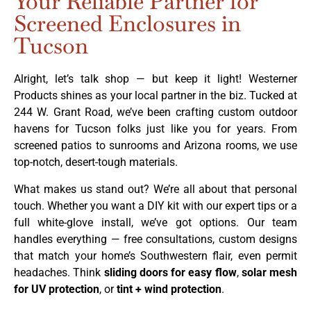
Your Reliable Partner for
Screened Enclosures in
Tucson
Alright, let’s talk shop — but keep it light! Westerner
Products shines as your local partner in the biz. Tucked at
244 W. Grant Road, we’ve been crafting custom outdoor
havens for Tucson folks just like you for years. From
screened patios to sunrooms and Arizona rooms, we use
top-notch, desert-tough materials.
What makes us stand out? We’re all about that personal
touch. Whether you want a DIY kit with our expert tips or a
full white-glove install, we’ve got options. Our team
handles everything — free consultations, custom designs
that match your home’s Southwestern flair, even permit
headaches. Think
sliding doors for easy flow
,
solar mesh
for UV protection
, or
tint + wind protection
.