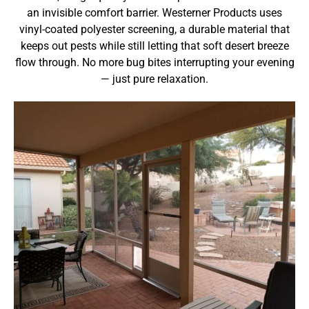
an invisible comfort barrier. Westerner Products uses
vinyl-coated polyester screening, a durable material that
keeps out pests while still letting that soft desert breeze
flow through. No more bug bites interrupting your evening
— just pure relaxation.