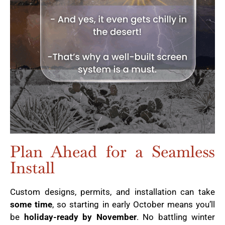
Plan Ahead for a Seamless
Install
Custom designs, permits, and installation can take
some time
, so starting in early October means you’ll
be
holiday-ready by November
. No battling winter