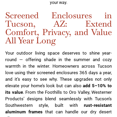
your way.
Screened Enclosures in
Tucson, AZ: Extend
Comfort, Privacy, and Value
All Year Long
Your outdoor living space deserves to shine year-
round — offering shade in the summer and cozy
warmth in the winter. Homeowners across Tucson
love using their screened enclosures 365 days a year,
and it’s easy to see why. These upgrades not only
elevate your home’s look but can also
add 5–10% to
its value
. From the Foothills to Oro Valley, Westerner
Products’ designs blend seamlessly with Tucson’s
Southwestern style, built with
rust-resistant
aluminum frames
that can handle our dry desert