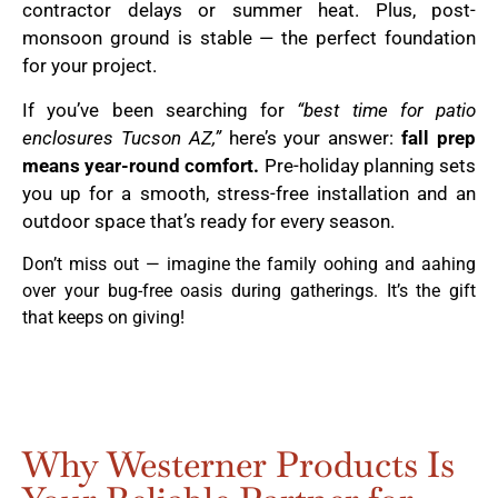
contractor delays or summer heat. Plus, post-
monsoon ground is stable — the perfect foundation
for your project.
If you’ve been searching for
“best time for patio
enclosures Tucson AZ,”
here’s your answer:
fall prep
means year-round comfort.
Pre-holiday planning sets
you up for a smooth, stress-free installation and an
outdoor space that’s ready for every season.
Don’t miss out — imagine the family oohing and aahing
over your bug-free oasis during gatherings. It’s the gift
that keeps on giving!
Why Westerner Products Is