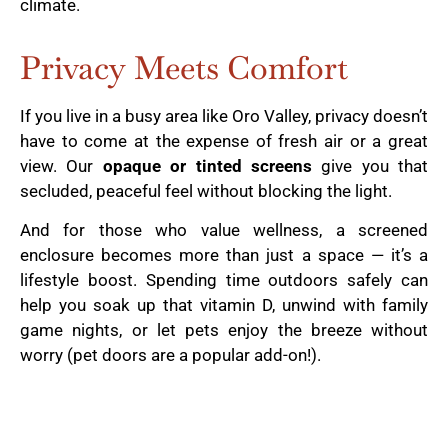
climate.
Privacy Meets Comfort
If you live in a busy area like Oro Valley, privacy doesn’t
have to come at the expense of fresh air or a great
view. Our
opaque or tinted screens
give you that
secluded, peaceful feel without blocking the light.
And for those who value wellness, a screened
enclosure becomes more than just a space — it’s a
lifestyle boost. Spending time outdoors safely can
help you soak up that vitamin D, unwind with family
game nights, or let pets enjoy the breeze without
worry (pet doors are a popular add-on!).