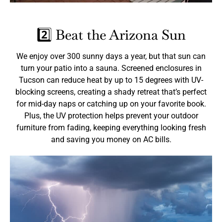
2️⃣ Beat the Arizona Sun
We enjoy over 300 sunny days a year, but that sun can
turn your patio into a sauna. Screened enclosures in
Tucson can reduce heat by up to 15 degrees with UV-
blocking screens, creating a shady retreat that’s perfect
for mid-day naps or catching up on your favorite book.
Plus, the UV protection helps prevent your outdoor
furniture from fading, keeping everything looking fresh
and saving you money on AC bills.