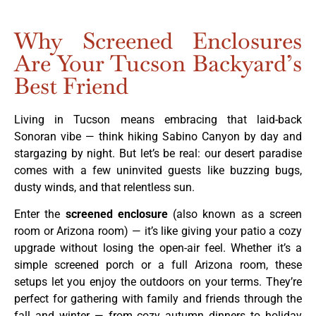
Why Screened Enclosures
Are Your Tucson Backyard’s
Best Friend
Living in Tucson means embracing that laid-back
Sonoran vibe — think hiking Sabino Canyon by day and
stargazing by night. But let’s be real: our desert paradise
comes with a few uninvited guests like buzzing bugs,
dusty winds, and that relentless sun.
Enter the
screened enclosure
(also known as a screen
room or Arizona room) — it’s like giving your patio a cozy
upgrade without losing the open-air feel. Whether it’s a
simple screened porch or a full Arizona room, these
setups let you enjoy the outdoors on your terms. They’re
perfect for gathering with family and friends through the
fall and winter — from cozy autumn dinners to holiday