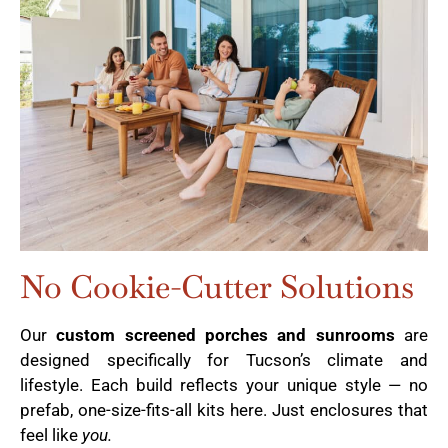
No Cookie-Cutter Solutions
Our
custom screened porches and sunrooms
are
designed specifically for Tucson’s climate and
lifestyle. Each build reflects your unique style — no
prefab, one-size-fits-all kits here. Just enclosures that
feel like
you.