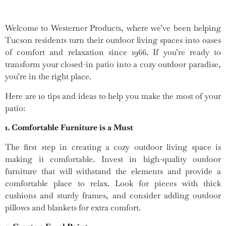
Welcome to Westerner Products, where we’ve been helping
Tucson residents turn their outdoor living spaces into oases
of comfort and relaxation since 1966. If you’re ready to
transform your closed-in patio into a cozy outdoor paradise,
you’re in the right place.
Here are 10 tips and ideas to help you make the most of your
patio:
1. Comfortable Furniture is a Must
The first step in creating a cozy outdoor living space is
making it comfortable. Invest in high-quality outdoor
furniture that will withstand the elements and provide a
comfortable place to relax. Look for pieces with thick
cushions and sturdy frames, and consider adding outdoor
pillows and blankets for extra comfort.