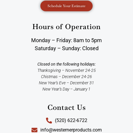
Schedule Your Estimate
Hours of Operation
Monday – Friday: 8am to 5pm
Saturday – Sunday: Closed
Closed on the following holidays:
Thanksgiving – November 24-25
Chistmas – December 24-26
New Year’s Eve – December 31
New Year’s Day – January 1
Contact Us
(520) 622-6722
info@westernerproducts.com