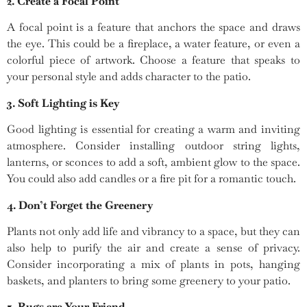
2. Create a Focal Point
A focal point is a feature that anchors the space and draws
the eye. This could be a fireplace, a water feature, or even a
colorful piece of artwork. Choose a feature that speaks to
your personal style and adds character to the patio.
3. Soft Lighting is Key
Good lighting is essential for creating a warm and inviting
atmosphere. Consider installing outdoor string lights,
lanterns, or sconces to add a soft, ambient glow to the space.
You could also add candles or a fire pit for a romantic touch.
4. Don’t Forget the Greenery
Plants not only add life and vibrancy to a space, but they can
also help to purify the air and create a sense of privacy.
Consider incorporating a mix of plants in pots, hanging
baskets, and planters to bring some greenery to your patio.
5. Rugs are Your Friend