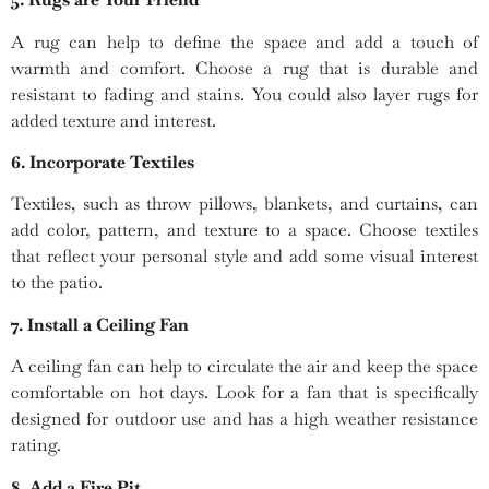
A rug can help to define the space and add a touch of
warmth and comfort. Choose a rug that is durable and
resistant to fading and stains. You could also layer rugs for
added texture and interest.
6. Incorporate Textiles
Textiles, such as throw pillows, blankets, and curtains, can
add color, pattern, and texture to a space. Choose textiles
that reflect your personal style and add some visual interest
to the patio.
7. Install a Ceiling Fan
A ceiling fan can help to circulate the air and keep the space
comfortable on hot days. Look for a fan that is specifically
designed for outdoor use and has a high weather resistance
rating.
8. Add a Fire Pit