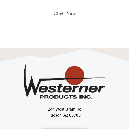
Click Now
244 West Grant Rd
Tucson, AZ 85705