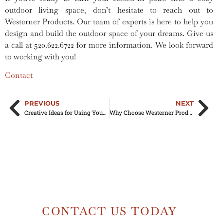
outdoor living space, don’t hesitate to reach out to
Westerner Products. Our team of experts is here to help you
design and build the outdoor space of your dreams. Give us
a call at 520.622.6722 for more information. We look forward
to working with you!
Contact
PREVIOUS
NEXT
Creative Ideas for Using Your Aluminum Awning on Your Mobile Home
Why Choose Westerner Products for Your Rain Gutter Replacement Needs?
CONTACT US TODAY