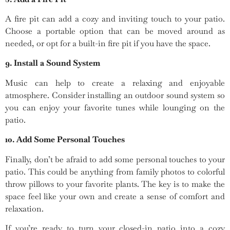
A fire pit can add a cozy and inviting touch to your patio.
Choose a portable option that can be moved around as
needed, or opt for a built-in fire pit if you have the space.
9. Install a Sound System
Music can help to create a relaxing and enjoyable
atmosphere. Consider installing an outdoor sound system so
you can enjoy your favorite tunes while lounging on the
patio.
10. Add Some Personal Touches
Finally, don’t be afraid to add some personal touches to your
patio. This could be anything from family photos to colorful
throw pillows to your favorite plants. The key is to make the
space feel like your own and create a sense of comfort and
relaxation.
If you’re ready to turn your closed-in patio into a cozy