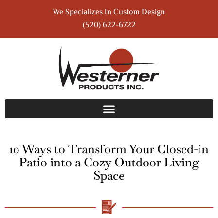
We Specializes In Custom Design
(520) 622-6722
10 Ways to Transform Your Closed-in
Patio into a Cozy Outdoor Living
Space