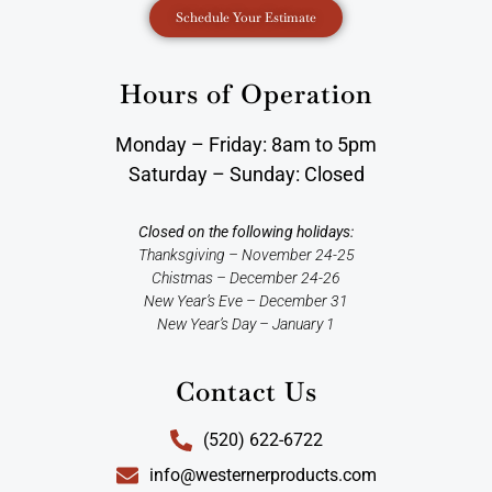
Schedule Your Estimate
Hours of Operation
Monday – Friday: 8am to 5pm
Saturday – Sunday: Closed
Closed on the following holidays:
Thanksgiving – November 24-25
Chistmas – December 24-26
New Year’s Eve – December 31
New Year’s Day – January 1
Contact Us
(520) 622-6722
info@westernerproducts.com