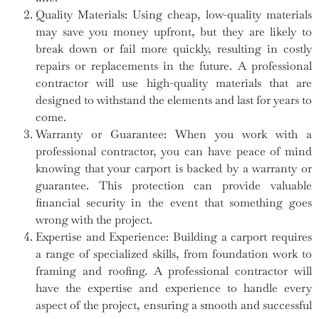
Quality Materials: Using cheap, low-quality materials
may save you money upfront, but they are likely to
break down or fail more quickly, resulting in costly
repairs or replacements in the future. A professional
contractor will use high-quality materials that are
designed to withstand the elements and last for years to
come.
Warranty or Guarantee: When you work with a
professional contractor, you can have peace of mind
knowing that your carport is backed by a warranty or
guarantee. This protection can provide valuable
financial security in the event that something goes
wrong with the project.
Expertise and Experience: Building a carport requires
a range of specialized skills, from foundation work to
framing and roofing. A professional contractor will
have the expertise and experience to handle every
aspect of the project, ensuring a smooth and successful