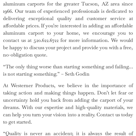
aluminum carports for the greater Tucson, AZ area since
1966. Our team of experienced professionals is dedicated to
delivering exceptional quality and customer service at
affordable prices. If you’re interested in adding an affordable
aluminum carport to your home, we encourage you to
contact us at 520.622.6722 for more information. We would
be happy to discuss your project and provide you with a free,
no-obligation quote.
“The only thing worse than starting something and failing…
is not starting something.” – Seth Godin
At Westerner Products, we believe in the importance of
taking action and making things happen. Don’t let fear or
uncertainty hold you back from adding the carport of your
dreams. With our expertise and high-quality materials, we
can help you turn your vision into a reality. Contact us today
to get started.
“Quality is never an accident; it is always the result of