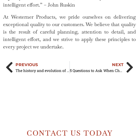
intelligent effort.” – John Ruskin
At Westerner Products, we pride ourselves on delivering
exceptional quality to our customers. We believe that quality
is the result of careful planning, attention to detail, and
intelligent effort, and we strive to apply these principles to
every project we undertake.
PREVIOUS
NEXT
The history and evolution of aluminum fascia trim
5 Questions to Ask When Choosing a Construction Company
CONTACT US TODAY