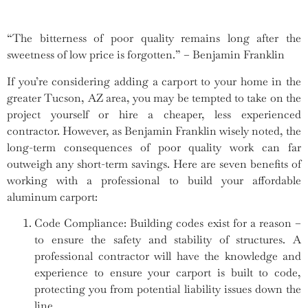
“The bitterness of poor quality remains long after the
sweetness of low price is forgotten.” – Benjamin Franklin
If you’re considering adding a carport to your home in the
greater Tucson, AZ area, you may be tempted to take on the
project yourself or hire a cheaper, less experienced
contractor. However, as Benjamin Franklin wisely noted, the
long-term consequences of poor quality work can far
outweigh any short-term savings. Here are seven benefits of
working with a professional to build your affordable
aluminum carport:
Code Compliance: Building codes exist for a reason –
to ensure the safety and stability of structures. A
professional contractor will have the knowledge and
experience to ensure your carport is built to code,
protecting you from potential liability issues down the
line.