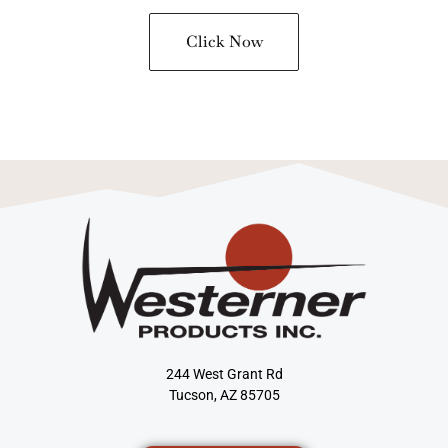
Click Now
244 West Grant Rd
Tucson, AZ 85705