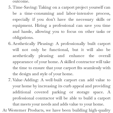
outcome.
Time-Saving: Taking on a carport project yourself can
be a time-consuming and labor-intensive process,
especially if you don’t have the necessary skills or
equipment. Hiring a professional can save you time
and hassle, allowing you to focus on other tasks or
obligations.
Aesthetically Pleasing: A professionally built carport
will not only be functional, but it will also be
aesthetically pleasing and enhance the overall
appearance of your home. A skilled contractor will take
the time to ensure that your carport fits seamlessly with
the design and style of your home.
Value-Adding: A well-built carport can add value to
your home by increasing its curb appeal and providing
additional covered parking or storage space. A
professional contractor will be able to build a carport
that meets your needs and adds value to your home.
At Westerner Products, we have been building high-quality