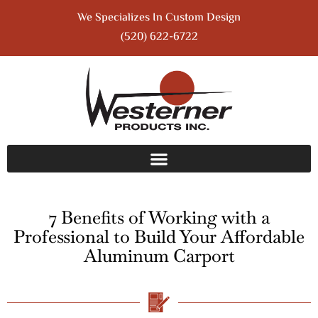
We Specializes In Custom Design
(520) 622-6722
7 Benefits of Working with a
Professional to Build Your Affordable
Aluminum Carport