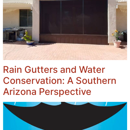
Rain Gutters and Water
Conservation: A Southern
Arizona Perspective