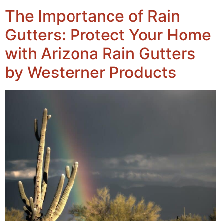
The Importance of Rain
Gutters: Protect Your Home
with Arizona Rain Gutters
by Westerner Products