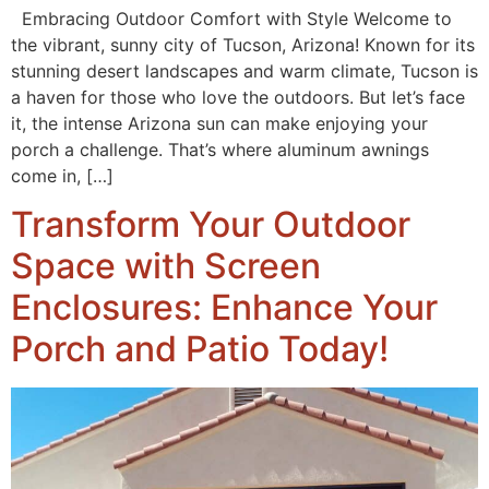
Embracing Outdoor Comfort with Style Welcome to
the vibrant, sunny city of Tucson, Arizona! Known for its
stunning desert landscapes and warm climate, Tucson is
a haven for those who love the outdoors. But let’s face
it, the intense Arizona sun can make enjoying your
porch a challenge. That’s where aluminum awnings
come in, […]
Transform Your Outdoor
Space with Screen
Enclosures: Enhance Your
Porch and Patio Today!