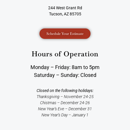
244 West Grant Rd
Tucson, AZ 85705
Schedule Your Estimate
Hours of Operation
Monday – Friday: 8am to 5pm
Saturday – Sunday: Closed
Closed on the following holidays:
Thanksgiving – November 24-25
Chistmas – December 24-26
New Year’s Eve – December 31
New Year’s Day – January 1