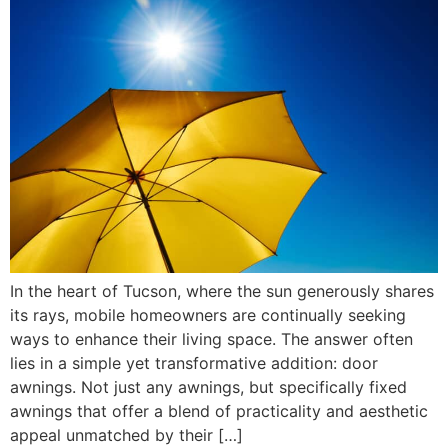
In the heart of Tucson, where the sun generously shares
its rays, mobile homeowners are continually seeking
ways to enhance their living space. The answer often
lies in a simple yet transformative addition: door
awnings. Not just any awnings, but specifically fixed
awnings that offer a blend of practicality and aesthetic
appeal unmatched by their […]