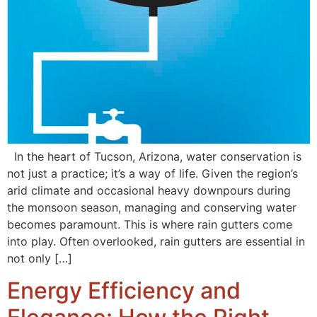
In the heart of Tucson, Arizona, water conservation is
not just a practice; it’s a way of life. Given the region’s
arid climate and occasional heavy downpours during
the monsoon season, managing and conserving water
becomes paramount. This is where rain gutters come
into play. Often overlooked, rain gutters are essential in
not only […]
Energy Efficiency and