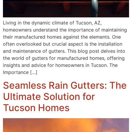
Living in the dynamic climate of Tucson, AZ,
homeowners understand the importance of maintaining
their manufactured homes against the elements. One
often overlooked but crucial aspect is the installation
and maintenance of gutters. This blog post delves into
the world of gutters for manufactured homes, offering
insights and advice for homeowners in Tucson. The
Importance […]
Seamless Rain Gutters: The
Ultimate Solution for
Tucson Homes