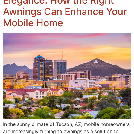
Elegance: How the Right
Awnings Can Enhance Your
Mobile Home
In the sunny climate of Tucson, AZ, mobile homeowners
are increasingly turning to awnings as a solution to