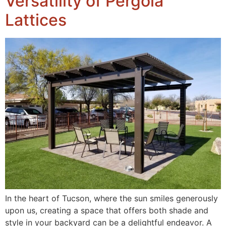
Versatility of Pergola
Lattices
In the heart of Tucson, where the sun smiles generously
upon us, creating a space that offers both shade and
style in your backyard can be a delightful endeavor. A