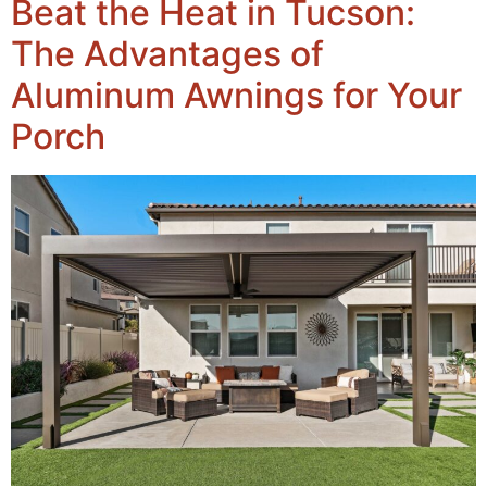
Beat the Heat in Tucson:
The Advantages of
Aluminum Awnings for Your
Porch