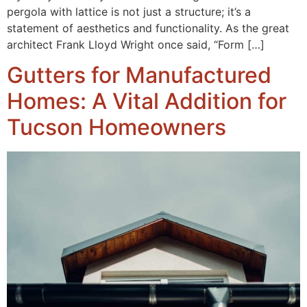
pergola with lattice is not just a structure; it’s a
statement of aesthetics and functionality. As the great
architect Frank Lloyd Wright once said, “Form […]
Gutters for Manufactured
Homes: A Vital Addition for
Tucson Homeowners