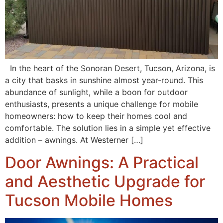
In the heart of the Sonoran Desert, Tucson, Arizona, is
a city that basks in sunshine almost year-round. This
abundance of sunlight, while a boon for outdoor
enthusiasts, presents a unique challenge for mobile
homeowners: how to keep their homes cool and
comfortable. The solution lies in a simple yet effective
addition – awnings. At Westerner […]
Door Awnings: A Practical
and Aesthetic Upgrade for
Tucson Mobile Homes