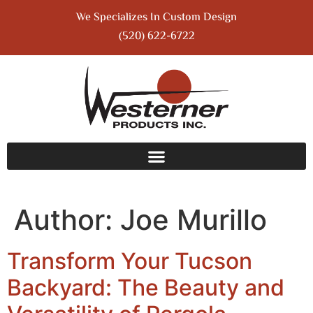
We Specializes In Custom Design
(520) 622-6722
Author:
Joe Murillo
Transform Your Tucson
Backyard: The Beauty and