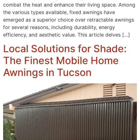
combat the heat and enhance their living space. Among
the various types available, fixed awnings have
emerged as a superior choice over retractable awnings
for several reasons, including durability, energy
efficiency, and aesthetic value. This article delves […]
Local Solutions for Shade:
The Finest Mobile Home
Awnings in Tucson