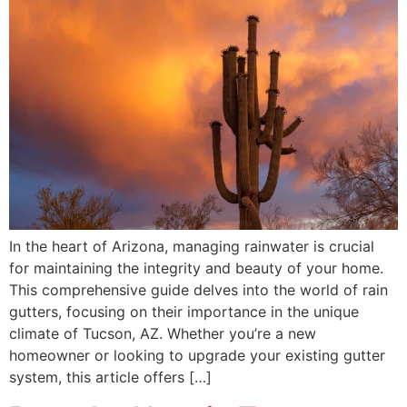
In the heart of Arizona, managing rainwater is crucial
for maintaining the integrity and beauty of your home.
This comprehensive guide delves into the world of rain
gutters, focusing on their importance in the unique
climate of Tucson, AZ. Whether you’re a new
homeowner or looking to upgrade your existing gutter
system, this article offers […]