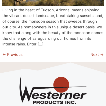
Living in the heart of Tucson, Arizona, means enjoying
the vibrant desert landscape, breathtaking sunsets, and,
of course, the monsoon season that sweeps through
our city. As homeowners in this unique desert oasis, we
know that along with the beauty of the monsoon comes
the challenge of safeguarding our homes from its
intense rains. Enter […]
←
Previous
Next
→