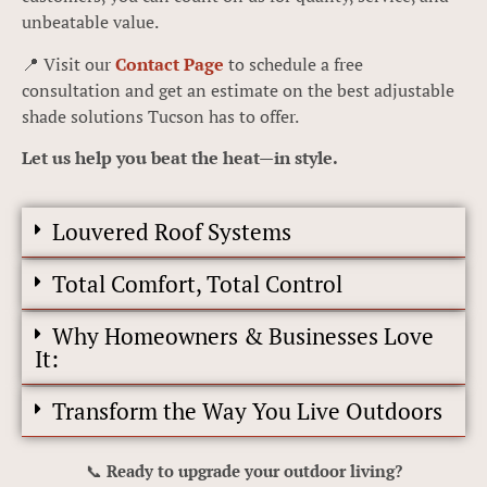
unbeatable value.
📍 Visit our
Contact Page
to schedule a free
consultation and get an estimate on the best adjustable
shade solutions Tucson has to offer.
Let us help you beat the heat—in style.
Louvered Roof Systems
Total Comfort, Total Control
Why Homeowners & Businesses Love
It:
Transform the Way You Live Outdoors
📞
Ready to upgrade your outdoor living?