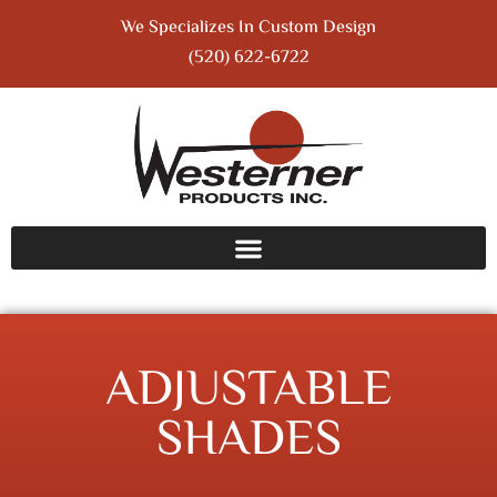
We Specializes In Custom Design
(520) 622-6722
ADJUSTABLE
SHADES