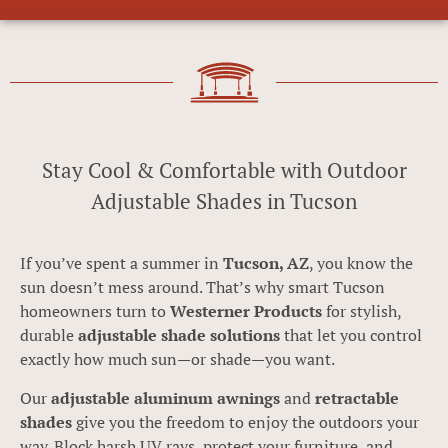
Stay Cool & Comfortable with Outdoor
Adjustable Shades in Tucson
If you’ve spent a summer in
Tucson, AZ
, you know the
sun doesn’t mess around. That’s why smart Tucson
homeowners turn to
Westerner Products
for stylish,
durable
adjustable shade solutions
that let you control
exactly how much sun—or shade—you want.
Our
adjustable aluminum awnings
and
retractable
shades
give you the freedom to enjoy the outdoors your
way. Block harsh UV rays, protect your furniture, and