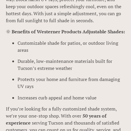
keep your outdoor spaces refreshingly cool, even on the
hottest days. With just a simple adjustment, you can go
from full sunlight to full shade in seconds.
🌞
Benefits of Westerner Products Adjustable Shades:
Customizable shade for patios, or outdoor living
areas
Durable, low-maintenance materials built for
Tucson’s extreme weather
Protects your home and furniture from damaging
UV rays
Increases curb appeal and home value
If you’re looking for a fully customized shade system,
we’re your one-stop shop. With over
50 years of
experience
serving Tucson and thousands of satisfied
customers, you can count on us for quality, service, and