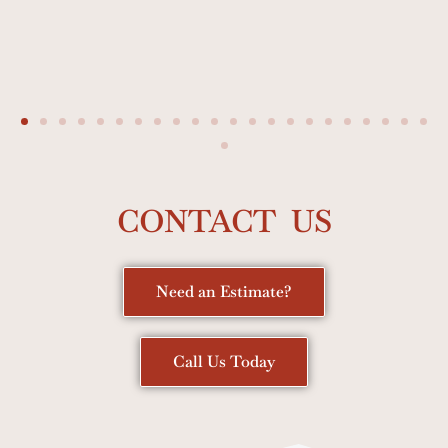
CONTACT US
Need an Estimate?
Call Us Today