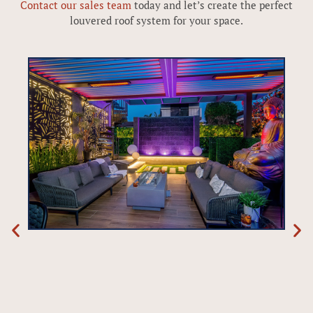
Contact our sales team
today and let’s create the perfect
louvered roof system for your space.