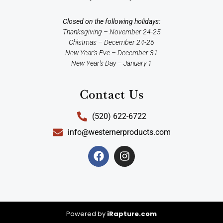
Closed on the following holidays:
Thanksgiving – November 24-25
Chistmas – December 24-26
New Year’s Eve – December 31
New Year’s Day – January 1
Contact Us
(520) 622-6722
info@westernerproducts.com
Powered by
iRapture.com