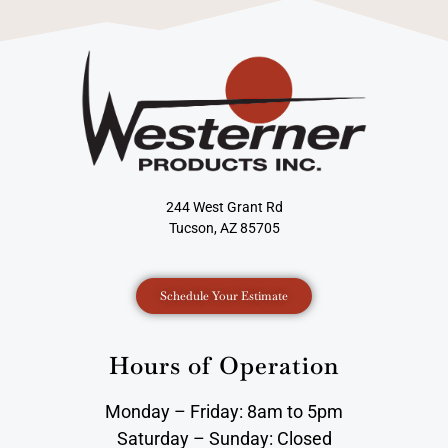
244 West Grant Rd
Tucson, AZ 85705
Schedule Your Estimate
Hours of Operation
Monday – Friday: 8am to 5pm
Saturday – Sunday: Closed