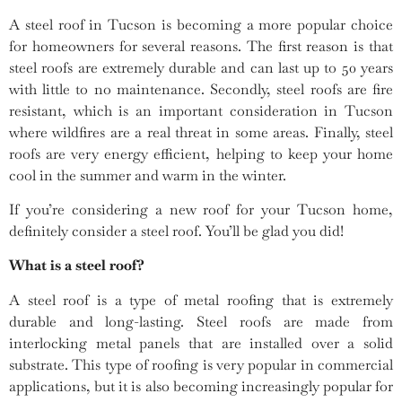
A steel roof in Tucson is becoming a more popular choice
for homeowners for several reasons. The first reason is that
steel roofs are extremely durable and can last up to 50 years
with little to no maintenance. Secondly, steel roofs are fire
resistant, which is an important consideration in Tucson
where wildfires are a real threat in some areas. Finally, steel
roofs are very energy efficient, helping to keep your home
cool in the summer and warm in the winter.
If you’re considering a new roof for your Tucson home,
definitely consider a steel roof. You’ll be glad you did!
What is a steel roof?
A steel roof is a type of metal roofing that is extremely
durable and long-lasting. Steel roofs are made from
interlocking metal panels that are installed over a solid
substrate. This type of roofing is very popular in commercial
applications, but it is also becoming increasingly popular for