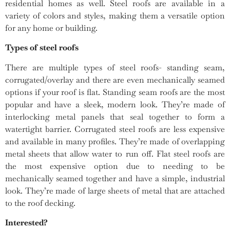
residential homes as well. Steel roofs are available in a
variety of colors and styles, making them a versatile option
for any home or building.
Types of steel roofs
There are multiple types of steel roofs- standing seam,
corrugated/overlay and there are even mechanically seamed
options if your roof is flat. Standing seam roofs are the most
popular and have a sleek, modern look. They’re made of
interlocking metal panels that seal together to form a
watertight barrier. Corrugated steel roofs are less expensive
and available in many profiles. They’re made of overlapping
metal sheets that allow water to run off. Flat steel roofs are
the most expensive option due to needing to be
mechanically seamed together and have a simple, industrial
look. They’re made of large sheets of metal that are attached
to the roof decking.
Interested?