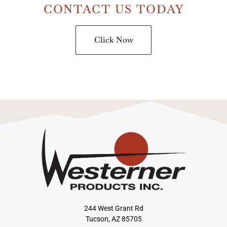
CONTACT US TODAY
Click Now
244 West Grant Rd
Tucson, AZ 85705