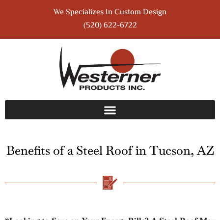
We Specializes In Custom Design
(520) 622-6722
Benefits of a Steel Roof in Tucson, AZ