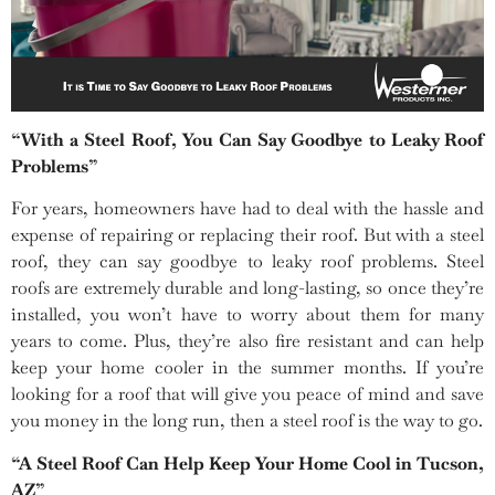
“With a Steel Roof, You Can Say Goodbye to Leaky Roof
Problems”
For years, homeowners have had to deal with the hassle and
expense of repairing or replacing their roof. But with a steel
roof, they can say goodbye to leaky roof problems. Steel
roofs are extremely durable and long-lasting, so once they’re
installed, you won’t have to worry about them for many
years to come. Plus, they’re also fire resistant and can help
keep your home cooler in the summer months. If you’re
looking for a roof that will give you peace of mind and save
you money in the long run, then a steel roof is the way to go.
“A Steel Roof Can Help Keep Your Home Cool in Tucson,
AZ”