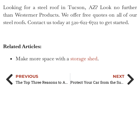
Looking for a steel roof in Tucson, AZ? Look no further
than Westerner Products. We offer free quotes on all of our
steel roofs. Contact us today at 520-622-6722 to get started.
Related Articles:
Make more space with a
storage shed
.
PREVIOUS
NEXT
The Top Three Reasons to Add a Mobile Home Awning to Your Home
Protect Your Car from the Sun with an Aluminum Carport in Tucson