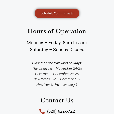
Schedule Your Estimate
Hours of Operation
Monday – Friday: 8am to 5pm
Saturday – Sunday: Closed
Closed on the following holidays:
Thanksgiving – November 24-25
Chistmas – December 24-26
New Year’s Eve – December 31
New Year’s Day – January 1
Contact Us
(520) 622-6722