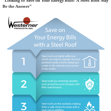
“Looking to Save on Your Energy Bills? A Steel Roof May
Be the Answer”