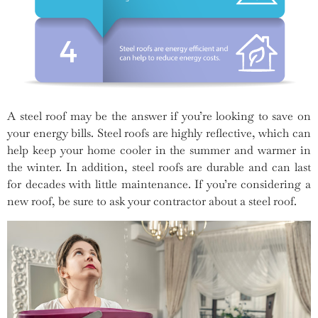
A steel roof may be the answer if you’re looking to save on
your energy bills. Steel roofs are highly reflective, which can
help keep your home cooler in the summer and warmer in
the winter. In addition, steel roofs are durable and can last
for decades with little maintenance. If you’re considering a
new roof, be sure to ask your contractor about a steel roof.