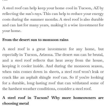
A steel roof can help keep your home cool in Tucson, AZ by
reflecting the sun’s rays. This can help to reduce your energy
costs during the summer months. A steel roof is also durable
and can last for many years, making it a wise investment for
your home.
From the desert sun to monsoon rains
A steel roof is a great investment for any home, but
especially in Tucson, Arizona. The desert sun can be brutal,
and a steel roof reflects that heat away from the house,
keeping it cooler inside. And during the monsoon season,
when rain comes down in sheets, a steel roof won’t leak or
crack like an asphalt shingle roof can. So if you’re looking
for a durable, long-lasting roof that can withstand some of
the harshest weather conditions, consider a steel roof.
A steel roof in Tucson? Why more homeowners are
choosing metal