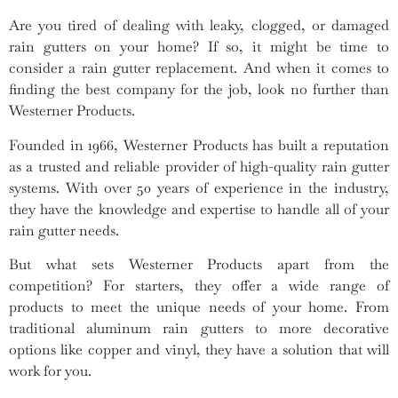
Are you tired of dealing with leaky, clogged, or damaged
rain gutters on your home? If so, it might be time to
consider a rain gutter replacement. And when it comes to
finding the best company for the job, look no further than
Westerner Products.
Founded in 1966, Westerner Products has built a reputation
as a trusted and reliable provider of high-quality rain gutter
systems. With over 50 years of experience in the industry,
they have the knowledge and expertise to handle all of your
rain gutter needs.
But what sets Westerner Products apart from the
competition? For starters, they offer a wide range of
products to meet the unique needs of your home. From
traditional aluminum rain gutters to more decorative
options like copper and vinyl, they have a solution that will
work for you.