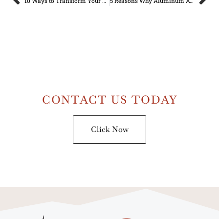
10 Ways to Transform Your Closed-in Patio into a Cozy Outdoor Living Space
5 Reasons Why Aluminum Awnings are a Durable and Long-Lasting Solution for Your Home
CONTACT US TODAY
Click Now