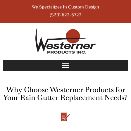
We Specializes In Custom Design
(520) 622-6722
Why Choose Westerner Products for
Your Rain Gutter Replacement Needs?