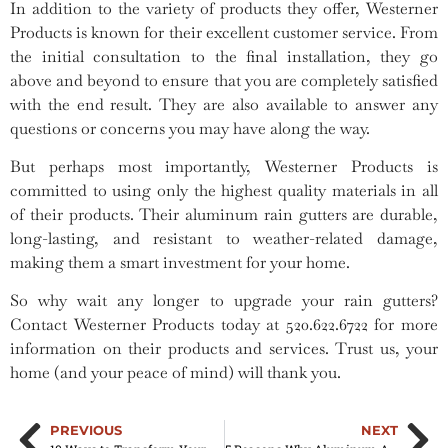
In addition to the variety of products they offer, Westerner
Products is known for their excellent customer service. From
the initial consultation to the final installation, they go
above and beyond to ensure that you are completely satisfied
with the end result. They are also available to answer any
questions or concerns you may have along the way.
But perhaps most importantly, Westerner Products is
committed to using only the highest quality materials in all
of their products. Their aluminum rain gutters are durable,
long-lasting, and resistant to weather-related damage,
making them a smart investment for your home.
So why wait any longer to upgrade your rain gutters?
Contact Westerner Products today at 520.622.6722 for more
information on their products and services. Trust us, your
home (and your peace of mind) will thank you.
PREVIOUS
NEXT