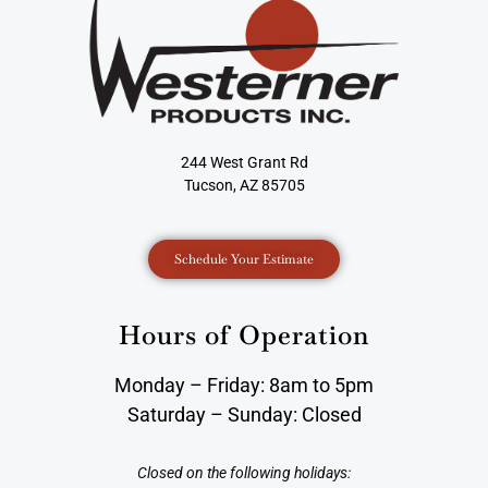
244 West Grant Rd
Tucson, AZ 85705
Schedule Your Estimate
Hours of Operation
Monday – Friday: 8am to 5pm
Saturday – Sunday: Closed
Closed on the following holidays: